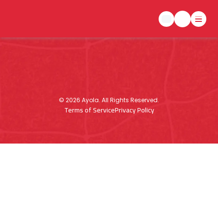
©
2026
Ayola. All Rights Reserved.
Terms of Service
Privacy Policy