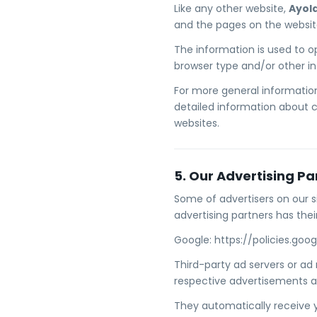
Like any other website,
Ayol
and the pages on the website 
The information is used to o
browser type and/or other i
For more general information
detailed information about 
websites.
5. Our Advertising Pa
Some of advertisers on our s
advertising partners has their
Google: https://policies.go
Third-party ad servers or ad
respective advertisements a
They automatically receive 