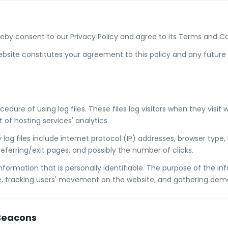
reby consent to our Privacy Policy and agree to its Terms and Co
bsite constitutes your agreement to this policy and any future r
edure of using log files. These files log visitors when they visit w
of hosting services' analytics.
log files include internet protocol (IP) addresses, browser type, 
eferring/exit pages, and possibly the number of clicks.
nformation that is personally identifiable. The purpose of the inf
te, tracking users' movement on the website, and gathering dem
Beacons