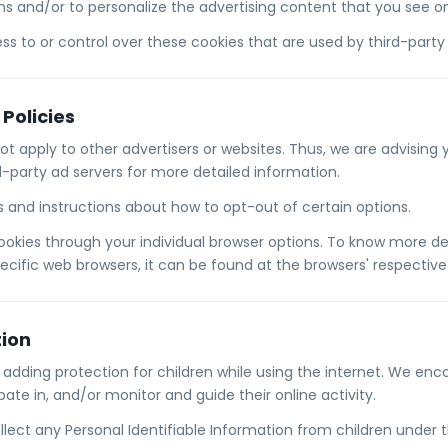
ns and/or to personalize the advertising content that you see on 
s to or control over these cookies that are used by third-party 
 Policies
not apply to other advertisers or websites. Thus, we are advising
rd-party ad servers for more detailed information.
es and instructions about how to opt-out of certain options.
ookies through your individual browser options. To know more de
ific web browsers, it can be found at the browsers' respective
tion
is adding protection for children while using the internet. We e
pate in, and/or monitor and guide their online activity.
lect any Personal Identifiable Information from children under t