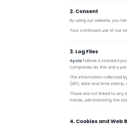
2. Consent
By using our website, you he
Your continued use of our we
3. Log Files
Ayola
follows a standard proc
companies do this and a part 
The information collected by 
(ISP), date and time stamp, r
These are not linked to any i
trends, administering the si
4. Cookies and Web 