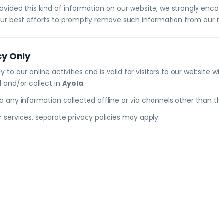
provided this kind of information on our website, we strongly en
our best efforts to promptly remove such information from our 
cy Only
ly to our online activities and is valid for visitors to our website 
 and/or collect in
Ayola
.
 to any information collected offline or via channels other than t
or services, separate privacy policies may apply.