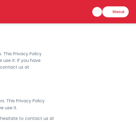
Masuk
. This Privacy Policy
use it. If you have
 contact us at
rs. This Privacy Policy
 use it.
 hesitate to contact us at