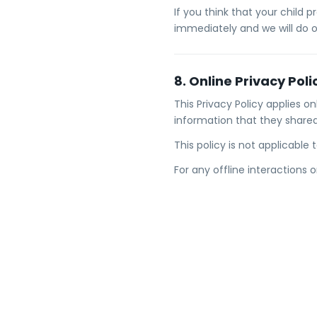
If you think that your child 
immediately and we will do 
8. Online Privacy Poli
This Privacy Policy applies on
information that they shared
This policy is not applicable
For any offline interactions 