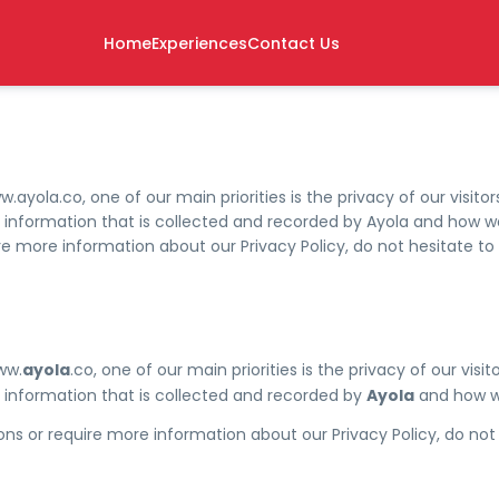
Home
Experiences
Contact Us
ayola.co, one of our main priorities is the privacy of our visitors
nformation that is collected and recorded by Ayola and how we 
ire more information about our Privacy Policy, do not hesitate to
ww.
ayola
.co, one of our main priorities is the privacy of our visito
information that is collected and recorded by
Ayola
and how we
ons or require more information about our Privacy Policy, do not