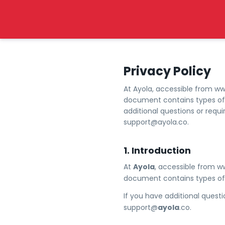
Privacy Policy
At Ayola, accessible from www.
document contains types of i
additional questions or requ
support@ayola.co.
1. Introduction
At
Ayola
, accessible from w
document contains types of 
If you have additional questi
support@
ayola
.co.