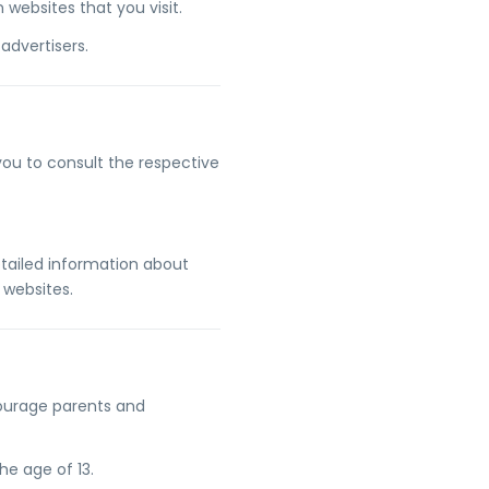
websites that you visit.
advertisers.
 you to consult the respective
tailed information about
 websites.
ncourage parents and
he age of 13.