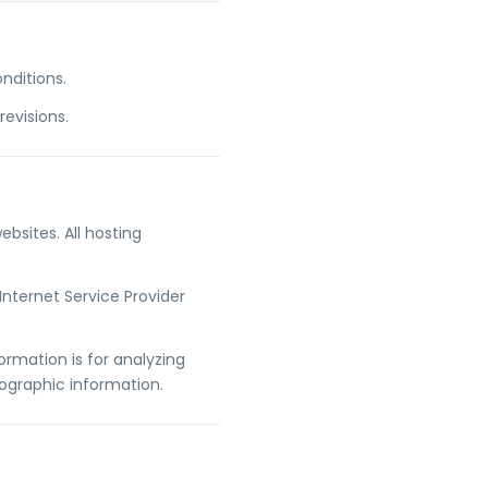
nditions.
evisions.
ebsites. All hosting
Internet Service Provider
ormation is for analyzing
ographic information.