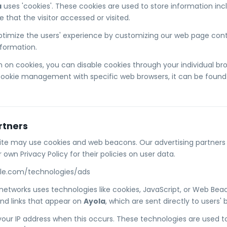
a
uses 'cookies'. These cookies are used to store information incl
that the visitor accessed or visited.
ptimize the users' experience by customizing our web page conte
nformation.
 on cookies, you can disable cookies through your individual b
cookie management with specific web browsers, it can be found 
rtners
ite may use cookies and web beacons. Our advertising partners a
 own Privacy Policy for their policies on user data.
ogle.com/technologies/ads
 networks uses technologies like cookies, JavaScript, or Web Beac
nd links that appear on
Ayola
, which are sent directly to users' 
your IP address when this occurs. These technologies are used 