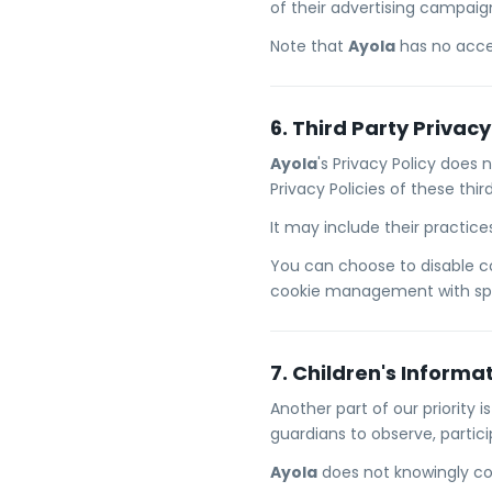
of their advertising campaig
Note that
Ayola
has no acces
6. Third Party Privacy
Ayola
's Privacy Policy does 
Privacy Policies of these thi
It may include their practic
You can choose to disable c
cookie management with spec
7. Children's Informa
Another part of our priority 
guardians to observe, partici
Ayola
does not knowingly col