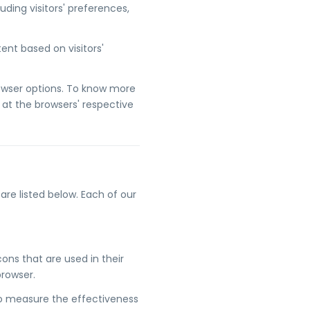
uding visitors' preferences,
nt based on visitors'
rowser options. To know more
at the browsers' respective
re listed below. Each of our
ons that are used in their
browser.
to measure the effectiveness