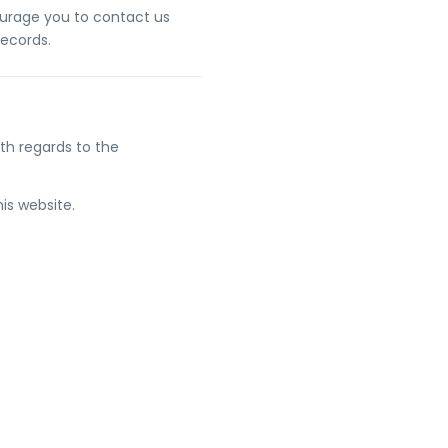
courage you to contact us
records.
with regards to the
his website.