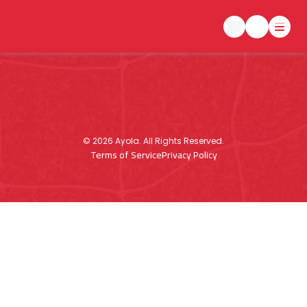
©
2026
Ayola. All Rights Reserved.
Terms of Service
Privacy Policy